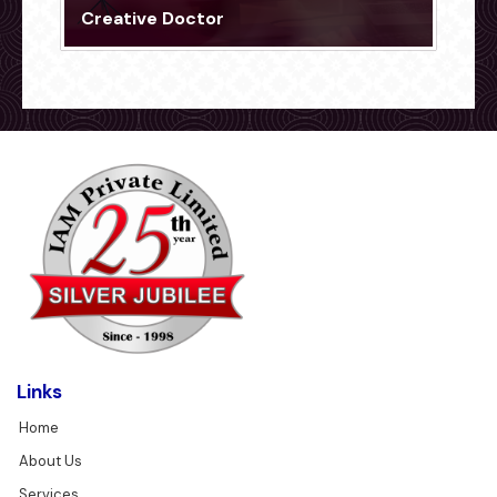
Creative Doctor
Links
Home
About Us
Services