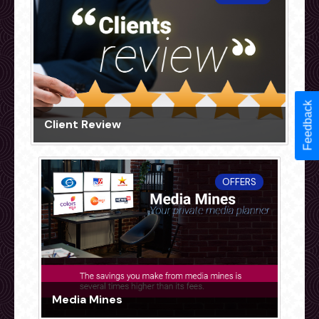
Feedback
Client Review
OFFERS
Media Mines