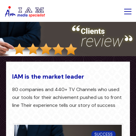
IAM is the market leader
80 companies and 440+ TV Channels who used
our tools for their achivement pushed us to front
line Their experience tells our story of success
SUCCESS