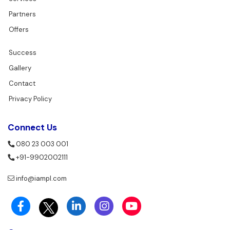
Partners
Offers
Success
Gallery
Contact
Privacy Policy
Connect Us
080 23 003 001
+91-9902002111
info@iampl.com