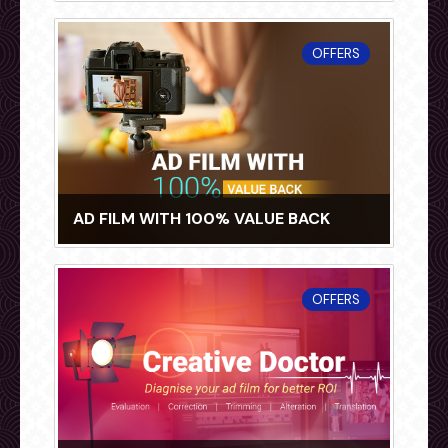
OFFERS
AD FILM WITH 100% VALUE BACK
OFFERS