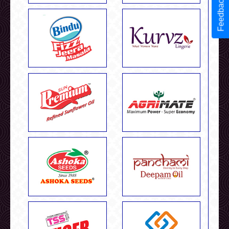
Feedback