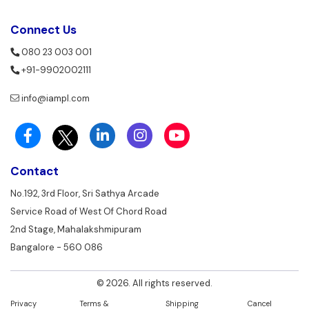
Connect Us
080 23 003 001
+91-9902002111
info@iampl.com
Contact
No.192, 3rd Floor, Sri Sathya Arcade
Service Road of West Of Chord Road
2nd Stage, Mahalakshmipuram
Bangalore - 560 086
© 2026. All rights reserved.
Privacy
Terms &
Shipping
Cancel