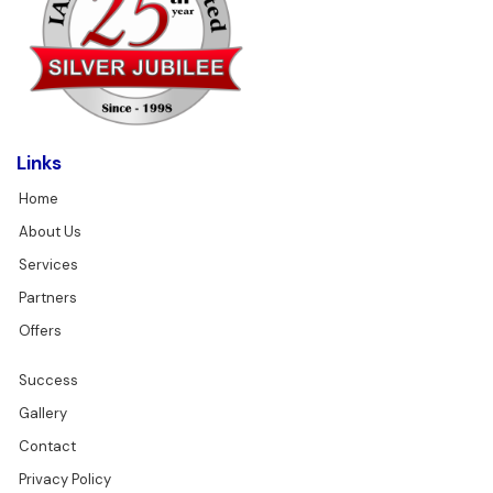
Links
Home
About Us
Services
Partners
Offers
Success
Gallery
Contact
Privacy Policy