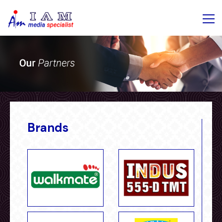
Brands