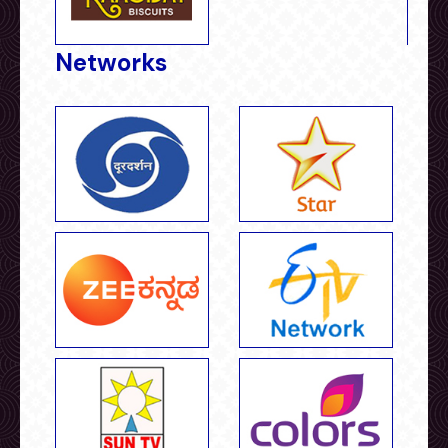
Networks