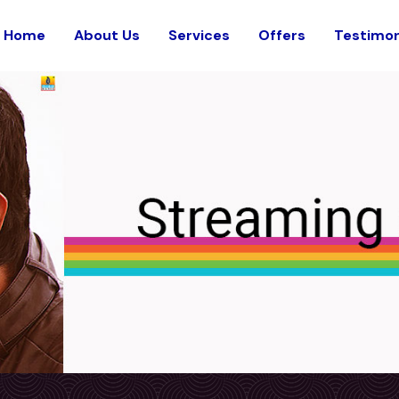
Home
About Us
Services
Offers
Testimon