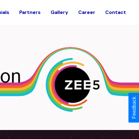
ials
Partners
Gallery
Career
Contact
Feedback