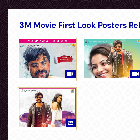
3M Movie First Look Posters Re