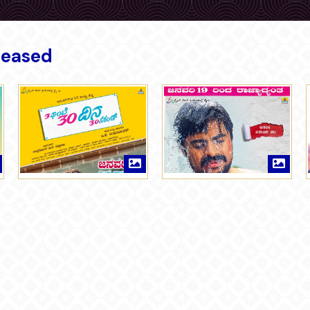
leased